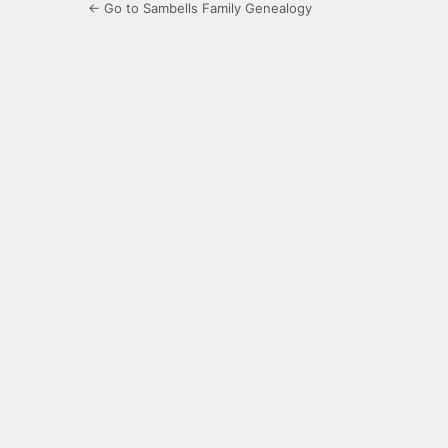
← Go to Sambells Family Genealogy