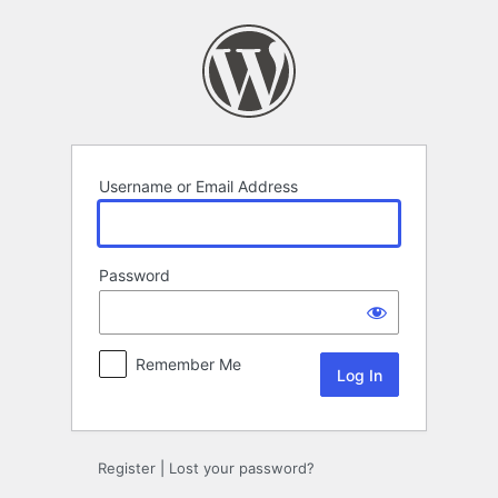
Log
In
Username or Email Address
Password
Remember Me
Register
|
Lost your password?