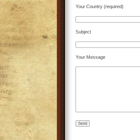
Your Country (required)
Subject
Your Message