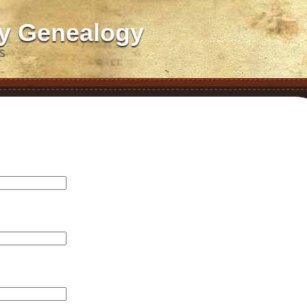
ly Genealogy
S