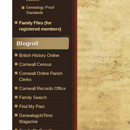
Genealogy Proof
Standards
Family Files (for
registered members)
Blogroll
British History Online
Cornwall Census
Cornwall Online Parish
Clerks
Cornwall Records Office
Family Search
Find My Past
GenealogyInTime
Magazine