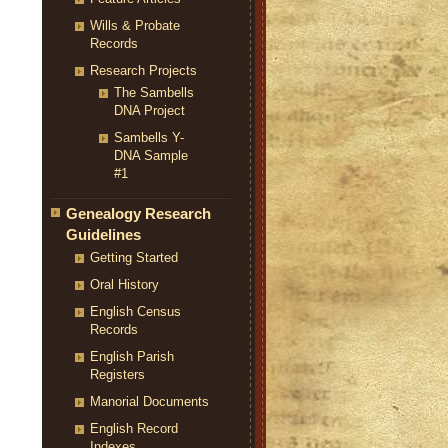
Wills & Probate
Records
Research Projects
The Sambells
DNA Project
Sambells Y-
DNA Sample
#1
Genealogy Research
Guidelines
Getting Started
Oral History
English Census
Records
English Parish
Registers
Manorial Documents
English Record
Indexes