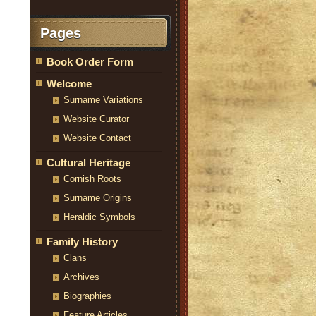
Pages
Book Order Form
Welcome
Surname Variations
Website Curator
Website Contact
Cultural Heritage
Cornish Roots
Surname Origins
Heraldic Symbols
Family History
Clans
Archives
Biographies
Feature Articles