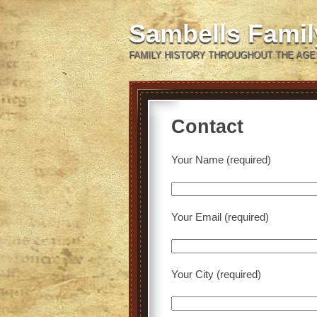
Sambells Fami
FAMILY HISTORY THROUGHOUT THE AGE
Contact
Your Name (required)
Your Email (required)
Your City (required)