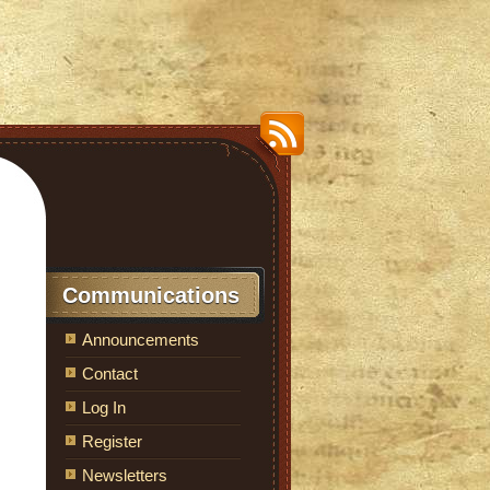
Communications
Announcements
Contact
Log In
Register
Newsletters