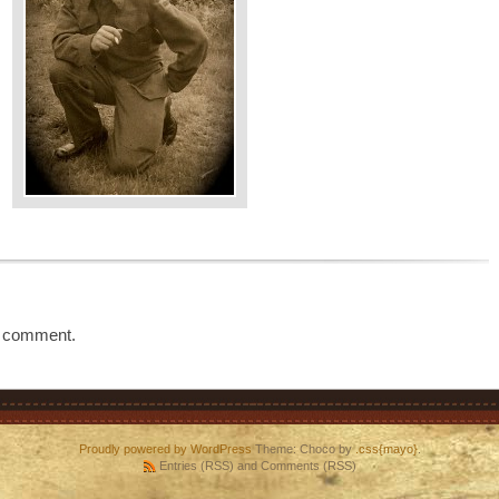
a comment.
Proudly powered by WordPress
Theme: Choco by
.css{mayo}
.
Entries (RSS)
and
Comments (RSS)