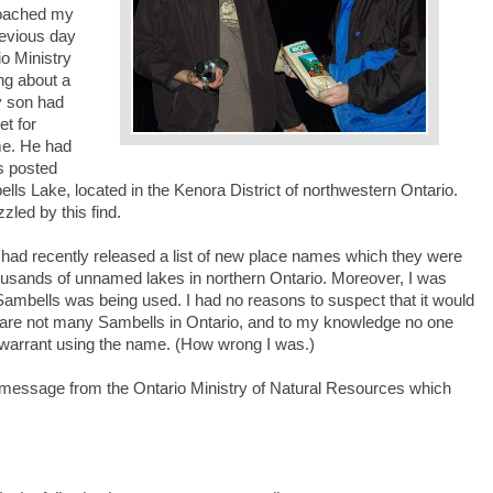
roached my
revious day
io Ministry
ng about a
y son had
et for
me. He had
s posted
ls Lake, located in the Kenora District of northwestern Ontario.
led by this find.
 had recently released a list of new place names which they were
housands of unnamed lakes in northern Ontario. Moreover, I was
ambells was being used. I had no reasons to suspect that it would
 are not many Sambells in Ontario, and to my knowledge no one
o warrant using the name. (How wrong I was.)
message from the Ontario Ministry of Natural Resources which