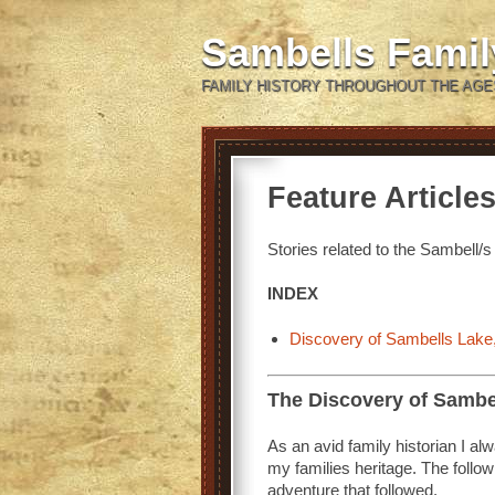
Sambells Fami
FAMILY HISTORY THROUGHOUT THE AGE
Feature Article
Stories related to the Sambell/s 
INDEX
Discovery of Sambells Lake,
The Discovery of Sambe
As an avid family historian I a
my families heritage. The follow
adventure that followed.