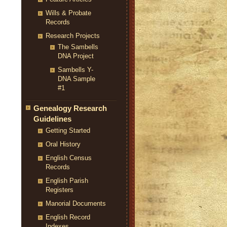
Wills & Probate
Records
Research Projects
The Sambells
DNA Project
Sambells Y-
DNA Sample
#1
Genealogy Research
Guidelines
Getting Started
Oral History
English Census
Records
English Parish
Registers
Manorial Documents
English Record
Indexes