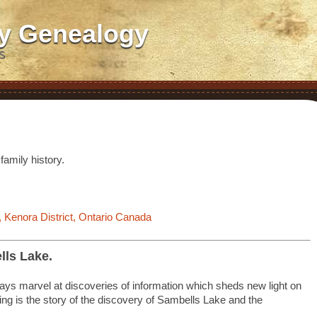
ly Genealogy
S
s
family history.
 Kenora District, Ontario Canada
lls Lake.
lways marvel at discoveries of information which sheds new light on
ing is the story of the discovery of Sambells Lake and the