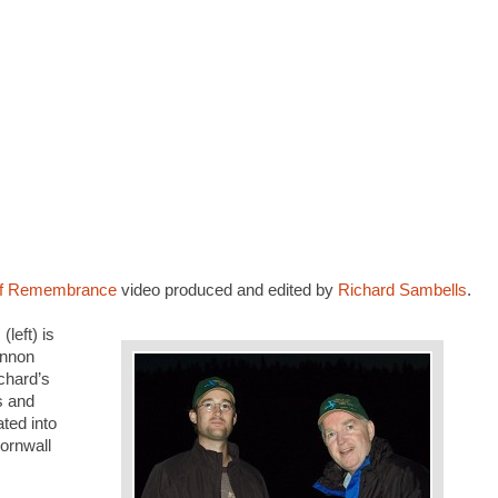
 of Remembrance
video produced and edited by
Richard Sambells
.
left) is
annon
chard’s
s and
ted into
ornwall