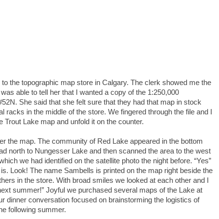
d to the topographic map store in Calgary. The clerk showed me the
as able to tell her that I wanted a copy of the 1:250,000
52N. She said that she felt sure that they had that map in stock
al racks in the middle of the store. We fingered through the file and I
he Trout Lake map and unfold it on the counter.
ver the map. The community of Red Lake appeared in the bottom
oad north to Nungesser Lake and then scanned the area to the west
which we had identified on the satellite photo the night before. “Yes”
it is. Look! The name Sambells is printed on the map right beside the
hers in the store. With broad smiles we looked at each other and I
next summer!” Joyful we purchased several maps of the Lake at
ur dinner conversation focused on brainstorming the logistics of
 the following summer.