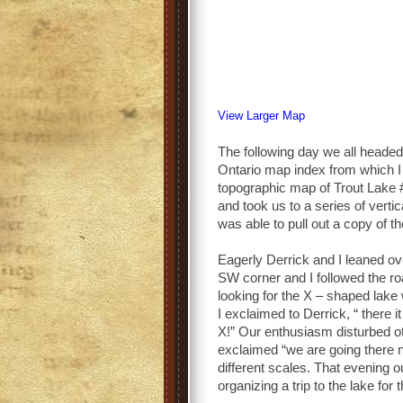
View Larger Map
The following day we all heade
Ontario map index from which I w
topographic map of Trout Lake #
and took us to a series of vertic
was able to pull out a copy of t
Eagerly Derrick and I leaned o
SW corner and I followed the r
looking for the X – shaped lake 
I exclaimed to Derrick, “ there 
X!” Our enthusiasm disturbed ot
exclaimed “we are going there 
different scales. That evening o
organizing a trip to the lake for