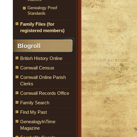
Genealogy Proof
Standards
Family Files (for
registered members)
Blogroll
British History Online
Cornwall Census
Cornwall Online Parish
Clerks
Cornwall Records Office
Family Search
Find My Past
GenealogyInTime
Magazine