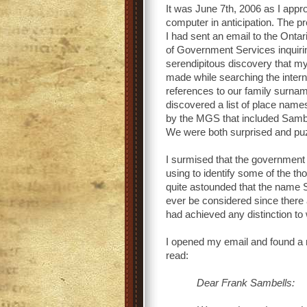
It was June 7th, 2006 as I app
computer in anticipation. The p
I had sent an email to the Ontar
of Government Services inquiri
serendipitous discovery that m
made while searching the intern
references to our family surna
discovered a list of place name
by the MGS that included Sambel
We were both surprised and puzz
I surmised that the government
using to identify some of the t
quite astounded that the name S
ever be considered since there
had achieved any distinction t
I opened my email and found a 
read:
Dear Frank Sambells: