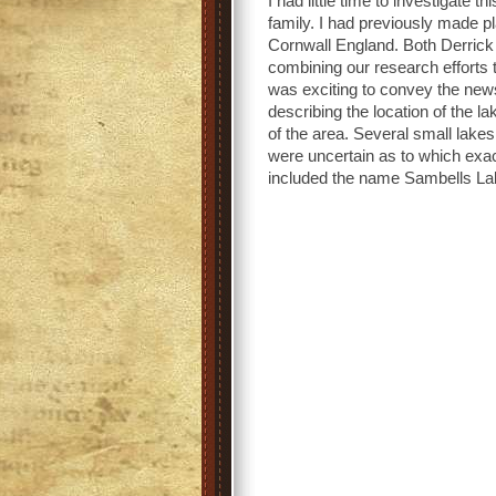
I had little time to investigate t
family. I had previously made p
Cornwall England. Both Derrick 
combining our research efforts t
was exciting to convey the new
describing the location of the 
of the area. Several small lak
were uncertain as to which ex
included the name Sambells La