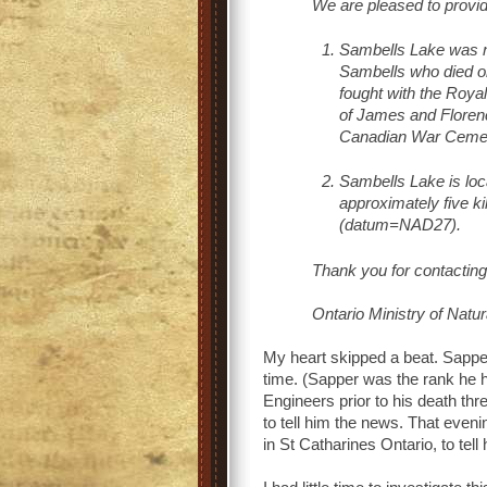
We are pleased to provide
Sambells Lake was 
Sambells who died o
fought with the Roy
of James and Florenc
Canadian War Cemete
Sambells Lake is loc
approximately five k
(datum=NAD27).
Thank you for contactin
Ontario Ministry of Natu
My heart skipped a beat. Sapp
time. (Sapper was the rank he 
Engineers prior to his death th
to tell him the news. That even
in St Catharines Ontario, to te