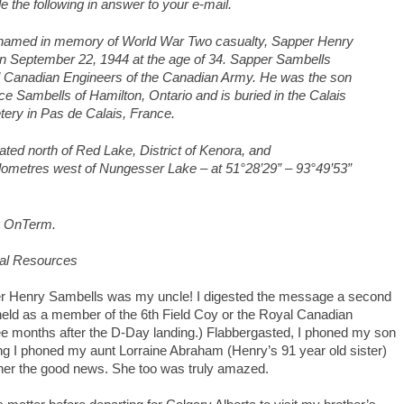
 the following in answer to your e-mail.
named in memory of World War Two casualty, Sapper Henry
n September 22, 1944 at the age of 34. Sapper Sambells
al Canadian Engineers of the Canadian Army. He was the son
e Sambells of Hamilton, Ontario and is buried in the Calais
ry in Pas de Calais, France.
ated north of Red Lake, District of Kenora, and
ilometres west of Nungesser Lake – at 51°28’29” – 93°49’53”
g OnTerm.
ral Resources
er Henry Sambells was my uncle! I digested the message a second
held as a member of the 6th Field Coy or the Royal Canadian
ree months after the D-Day landing.) Flabbergasted, I phoned my son
ing I phoned my aunt Lorraine Abraham (Henry’s 91 year old sister)
ll her the good news. She too was truly amazed.