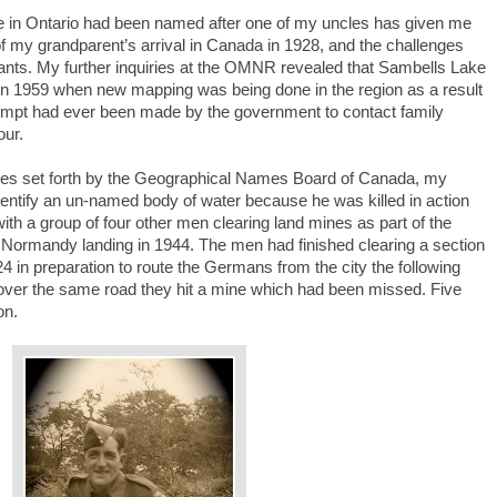
ke in Ontario had been named after one of my uncles has given me
of my grandparent’s arrival in Canada in 1928, and the challenges
ants. My further inquiries at the OMNR revealed that Sambells Lake
n 1959 when new mapping was being done in the region as a result
ttempt had ever been made by the government to contact family
our.
iples set forth by the Geographical Names Board of Canada, my
entify an un-named body of water because he was killed in action
th a group of four other men clearing land mines as part of the
e Normandy landing in 1944. The men had finished clearing a section
4 in preparation to route the Germans from the city the following
 over the same road they hit a mine which had been missed. Five
on.