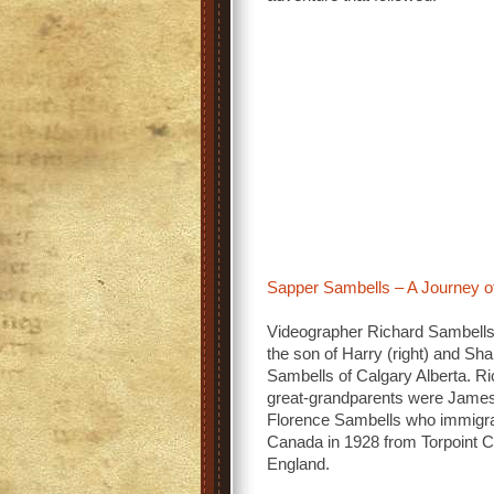
Sapper Sambells – A Journey
Videographer Richard Sambells (
the son of Harry (right) and Sh
Sambells of Calgary Alberta. Ri
great-grandparents were Jame
Florence Sambells who immigra
Canada in 1928 from Torpoint C
England.