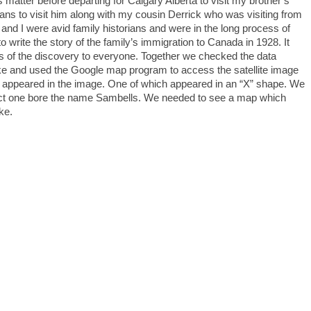
his matter before departing for Calgary Alberta to visit my brother’s
lans to visit him along with my cousin Derrick who was visiting from
and I were avid family historians and were in the long process of
o write the story of the family’s immigration to Canada in 1928. It
s of the discovery to everyone. Together we checked the data
lake and used the Google map program to access the satellite image
es appeared in the image. One of which appeared in an “X” shape. We
act one bore the name Sambells. We needed to see a map which
ke.