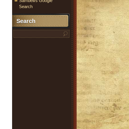
Sambell/s Google
Search
Search