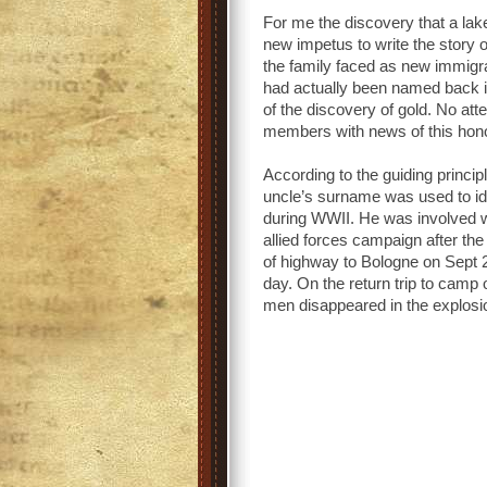
For me the discovery that a la
new impetus to write the story 
the family faced as new immigr
had actually been named back i
of the discovery of gold. No a
members with news of this hon
According to the guiding princ
uncle’s surname was used to id
during WWII. He was involved wi
allied forces campaign after th
of highway to Bologne on Sept 2
day. On the return trip to camp
men disappeared in the explosi