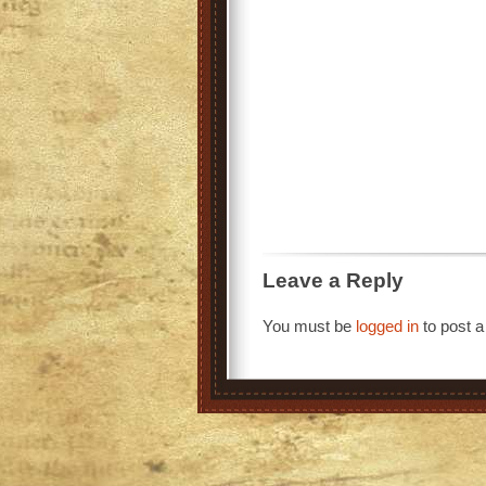
Leave a Reply
You must be
logged in
to post 