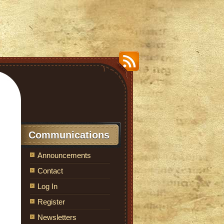
Communications
Announcements
Contact
Log In
Register
Newsletters