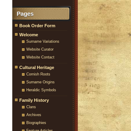
Pages
Book Order Form
Welcome
Surname Variations
Website Curator
Website Contact
Cultural Heritage
Cornish Roots
Surname Origins
Heraldic Symbols
Family History
Clans
Archives
Biographies
Feature Articles