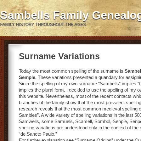
Sambells Family Genealo
FAMILY HISTORY THROUGHOUT THE AGES
Surname Variations
Today the most common spelling of the surname is
Sambel
Semple.
These variations presented a quandary for assigning
Since the spelling of my own surname “Sambells” implies “t
implies the plural form, I decided to use the spelling of my o
this website. Nevertheless, most of the recent contacts whi
branches of the family show that the most prevalent spelli
research reveals that the most common medieval spelling o
Sambles”. A wide variety of spelling variations in the last 
Samwells, some Samuels, Scamell, Sombol, Senple, Senpol
spelling variations are understood only in the context of the
“de Sancto Paulo.”
For further explanation see “Surname Origins” under the Cul