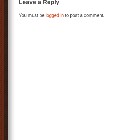
Leave a Reply
You must be
logged in
to post a comment.