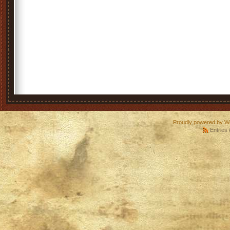
Proudly powered by W
Entries