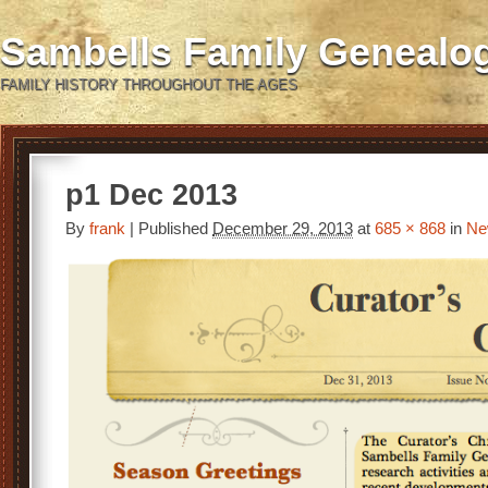
Sambells Family Genealo
FAMILY HISTORY THROUGHOUT THE AGES
p1 Dec 2013
By
frank
|
Published
December 29, 2013
at
685 × 868
in
Ne