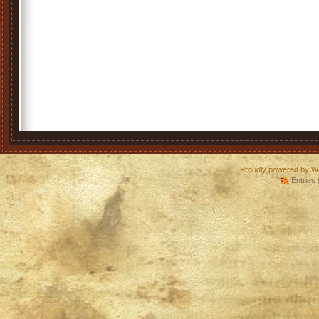
Proudly powered by W
Entries