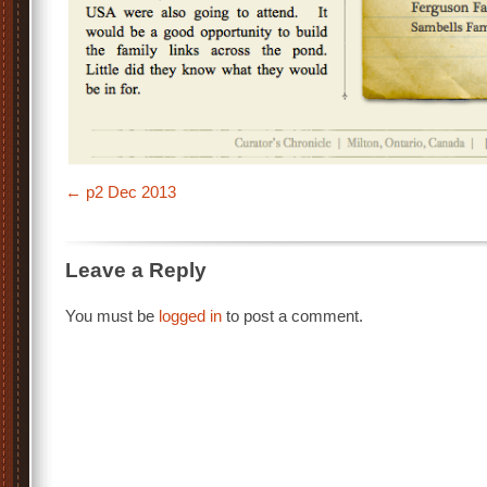
p2 Dec 2013
Leave a Reply
You must be
logged in
to post a comment.