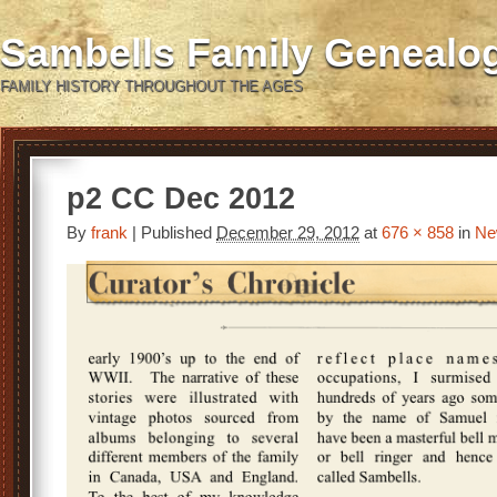
Sambells Family Genealo
FAMILY HISTORY THROUGHOUT THE AGES
p2 CC Dec 2012
By
frank
|
Published
December 29, 2012
at
676 × 858
in
Ne