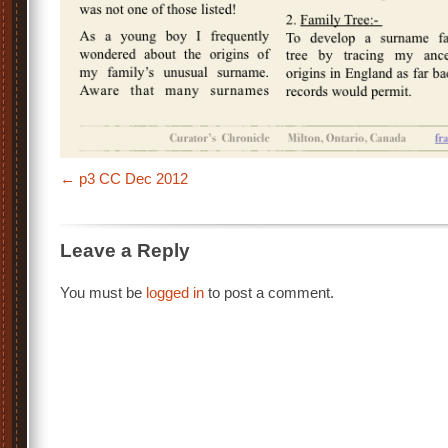
p3 CC Dec 2012
Leave a Reply
You must be
logged in
to post a comment.