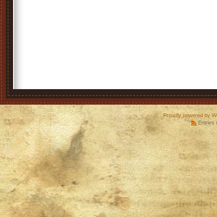
Proudly powered by W
Entries