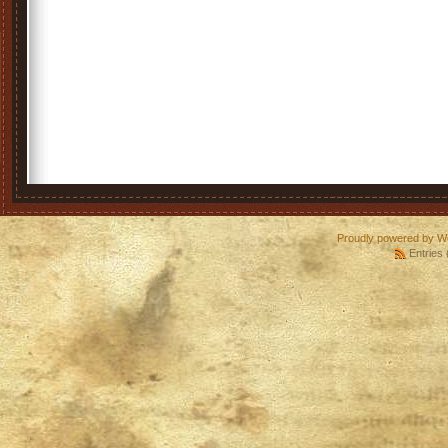
Proudly powered by W
Entries