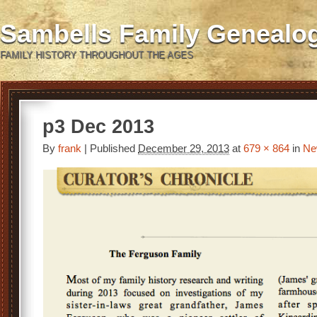
Sambells Family Genealo
FAMILY HISTORY THROUGHOUT THE AGES
p3 Dec 2013
By
frank
|
Published
December 29, 2013
at
679 × 864
in
Ne