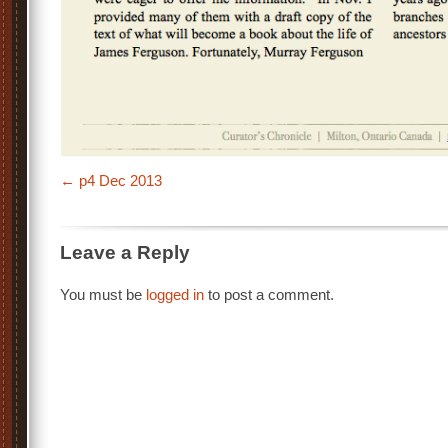
p4 Dec 2013
Leave a Reply
You must be
logged in
to post a comment.