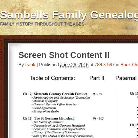
Sambells Family Genealo
FAMILY HISTORY THROUGHOUT THE AGES
Screen Shot Content II
By
frank
|
Published
June 26, 2016
at
789 × 597
in
Book Or