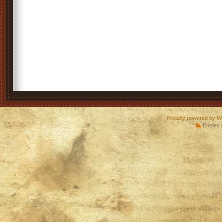
Proudly powered by W
Entries