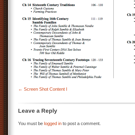
Screen Shot Content I
Leave a Reply
You must be
logged in
to post a comment.