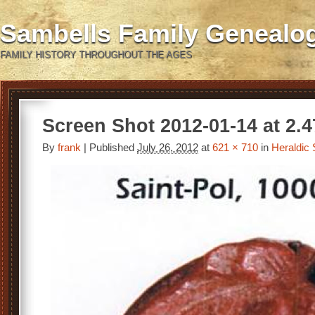
Sambells Family Genealo
FAMILY HISTORY THROUGHOUT THE AGES
Screen Shot 2012-01-14 at 2.
By
frank
|
Published
July 26, 2012
at
621 × 710
in
Heraldic