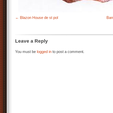
Blazon House de st pol
Ban
Leave a Reply
You must be
logged in
to post a comment.