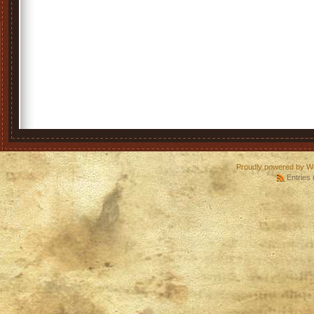
Proudly powered by W
Entries