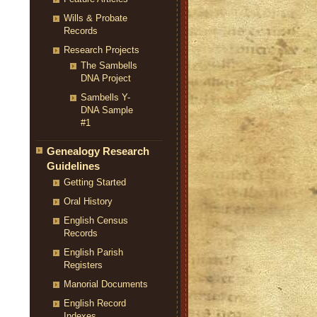
Wills & Probate
Records
Research Projects
The Sambells
DNA Project
Sambells Y-
DNA Sample
#1
Genealogy Research
Guidelines
Getting Started
Oral History
English Census
Records
English Parish
Registers
Manorial Documents
English Record
Indexes