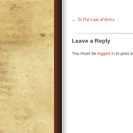
St Pol coat of Arms
Leave a Reply
You must be
logged in
to post 