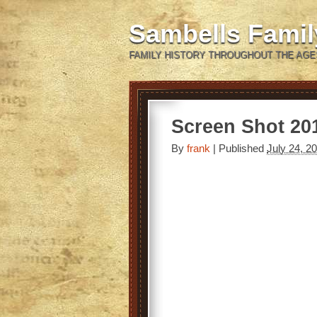
Sambells Fami
FAMILY HISTORY THROUGHOUT THE AGE
Screen Shot 201
By
frank
|
Published
July 24, 2