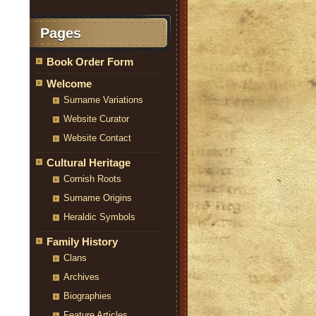
Pages
Book Order Form
Welcome
Surname Variations
Website Curator
Website Contact
Cultural Heritage
Cornish Roots
Surname Origins
Heraldic Symbols
Family History
Clans
Archives
Biographies
Feature Articles