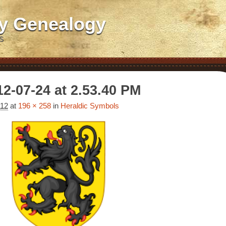
ly Genealogy
S
2-07-24 at 2.53.40 PM
012
at
196 × 258
in
Heraldic Symbols