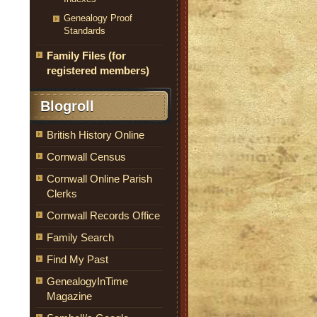
Genealogy Proof
Standards
Family Files (for
registered members)
Blogroll
British History Online
Cornwall Census
Cornwall Online Parish
Clerks
Cornwall Records Office
Family Search
Find My Past
GenealogyInTime
Magazine