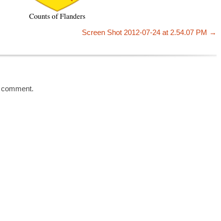
Screen Shot 2012-07-24 at 2.54.07 PM
a comment.