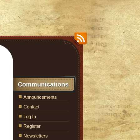
Communications
Announcements
Contact
Log In
Register
Newsletters